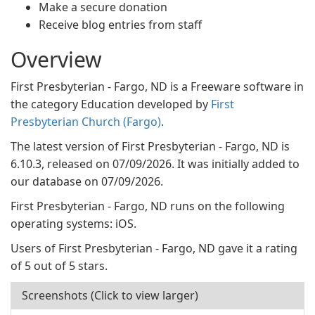
Make a secure donation
Receive blog entries from staff
Overview
First Presbyterian - Fargo, ND is a Freeware software in
the category Education developed by
First
Presbyterian Church (Fargo)
.
The latest version of First Presbyterian - Fargo, ND is
6.10.3, released on 07/09/2026. It was initially added to
our database on 07/09/2026.
First Presbyterian - Fargo, ND runs on the following
operating systems: iOS.
Users of First Presbyterian - Fargo, ND gave it a rating
of 5 out of 5 stars.
Screenshots (Click to view larger)