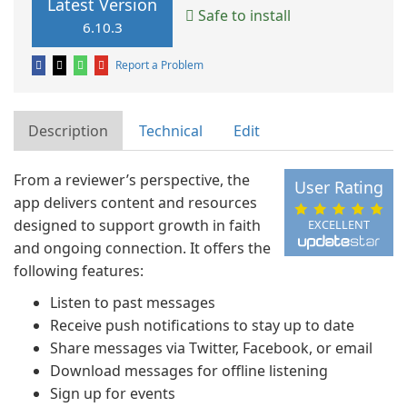
Latest Version
Safe to install
6.10.3
Report a Problem
Description
Technical
Edit
From a reviewer’s perspective, the
User Rating
app delivers content and resources
designed to support growth in faith
EXCELLENT
and ongoing connection. It offers the
following features:
Listen to past messages
Receive push notifications to stay up to date
Share messages via Twitter, Facebook, or email
Download messages for offline listening
Sign up for events