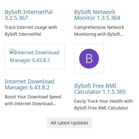
BySoft InternetPal
BySoft Network
3.2.5.367
Monitor 1.3.5.364
Track Internet Usage with
Comprehensive Network
BySoft InternetPal
Monitoring with BySoft
Network Monitor
B
Internet Download
BySoft Free BMI
Manager 6.43.8.2
Calculator 1.1.5.365
Boost Your Download Speed
Easily Track Your Health with
with Internet Download
BySoft Free BMI Calculator
Manager!
All Latest Updates