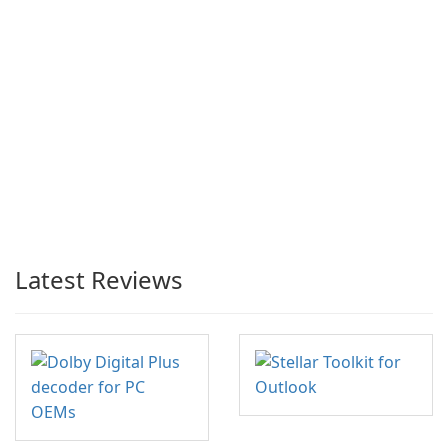
Latest Reviews