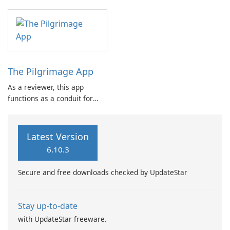
the Shepherd of the Hill
Equally important is ensuring
PC(USA) community in
that ministry efforts serve as
Puyallup, WA, facilitating
effective instruments through
both connection and
which the Spirit can influence
engagement.
lives in a …
The Pilgrimage App
As a reviewer, this app
functions as a conduit for
staying connected with The
Pilgrimage Ministry, offering
resources intended to
Latest Version
support a user's spiritual
6.10.3
journey.
Secure and free downloads checked by UpdateStar
Stay up-to-date
with UpdateStar freeware.