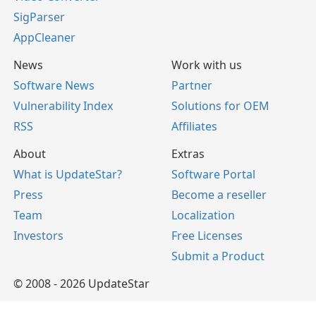
SigParser
AppCleaner
News
Work with us
Software News
Partner
Vulnerability Index
Solutions for OEM
RSS
Affiliates
About
Extras
What is UpdateStar?
Software Portal
Press
Become a reseller
Team
Localization
Investors
Free Licenses
Submit a Product
© 2008 - 2026 UpdateStar