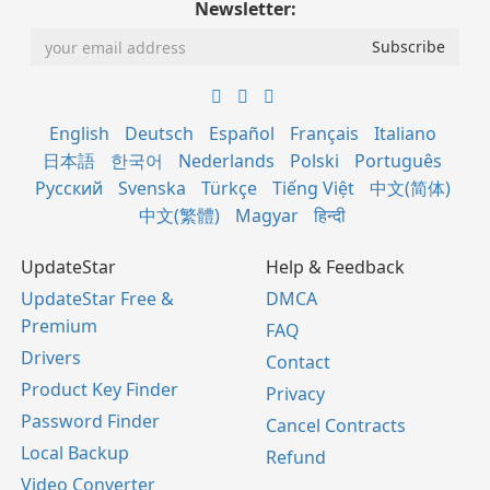
Newsletter:
English
Deutsch
Español
Français
Italiano
日本語
한국어
Nederlands
Polski
Português
Русский
Svenska
Türkçe
Tiếng Việt
中文(简体)
中文(繁體)
Magyar
हिन्दी
UpdateStar
Help & Feedback
UpdateStar Free &
DMCA
Premium
FAQ
Drivers
Contact
Product Key Finder
Privacy
Password Finder
Cancel Contracts
Local Backup
Refund
Video Converter