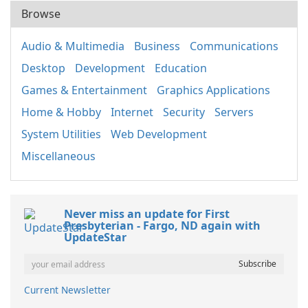
Browse
Audio & Multimedia
Business
Communications
Desktop
Development
Education
Games & Entertainment
Graphics Applications
Home & Hobby
Internet
Security
Servers
System Utilities
Web Development
Miscellaneous
Never miss an update for First
Presbyterian - Fargo, ND again with
UpdateStar
Current Newsletter