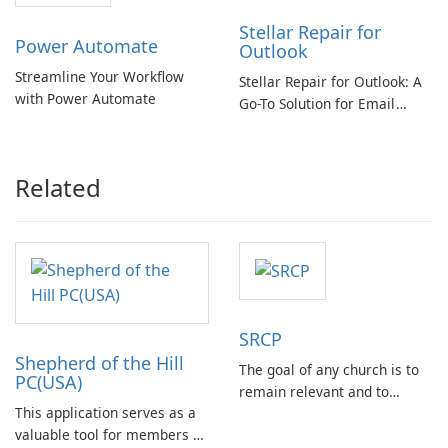
Stellar Repair for
Power Automate
Outlook
Streamline Your Workflow
Stellar Repair for Outlook: A
with Power Automate
Go-To Solution for Email
Recovery
Related
SRCP
Shepherd of the Hill
The goal of any church is to
PC(USA)
remain relevant and to
This application serves as a
deliver messages that
valuable tool for members of
resonate with congregants.