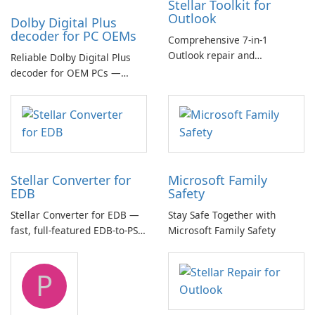
Stellar Toolkit for
Outlook
Dolby Digital Plus
decoder for PC OEMs
Comprehensive 7-in-1
Outlook repair and
Reliable Dolby Digital Plus
management toolkit
decoder for OEM PCs —
essential for high-quality
multichannel audio
Stellar Converter for
Microsoft Family
EDB
Safety
Stellar Converter for EDB —
Stay Safe Together with
fast, full-featured EDB-to-PST
Microsoft Family Safety
and Exchange/365 migration
tool
P