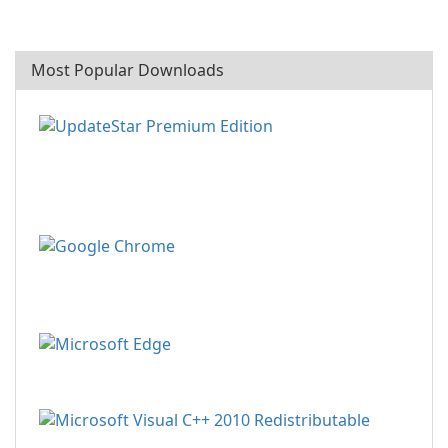
Most Popular Downloads