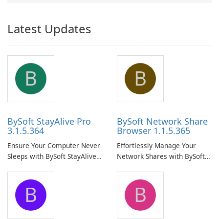
Latest Updates
B
B
BySoft StayAlive Pro
BySoft Network Share
3.1.5.364
Browser 1.1.5.365
Ensure Your Computer Never
Effortlessly Manage Your
Sleeps with BySoft StayAlive
Network Shares with BySoft
Pro
Network Share Browser
B
B