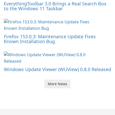
EverythingToolbar 3.0 Brings a Real Search Box
to the Windows 11 Taskbar
Firefox 153.0.3: Maintenance Update Fixes
Known Installation Bug
Windows Update Viewer (WUView) 0.8.0 Released
More News