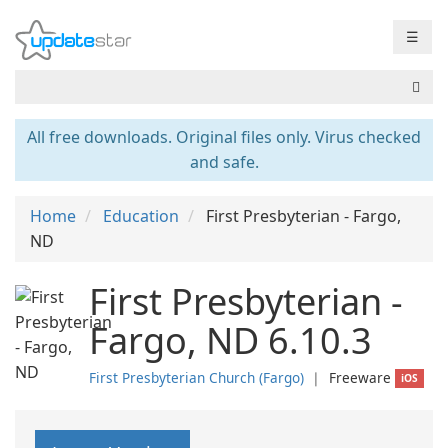
☰
All free downloads. Original files only. Virus checked
and safe.
Home
Education
First Presbyterian - Fargo,
ND
First Presbyterian -
Fargo, ND 6.10.3
First Presbyterian Church (Fargo)
❘
Freeware
iOS