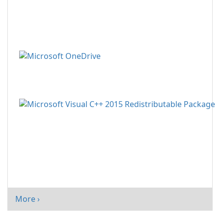
More ›