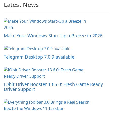
Latest News
Make Your Windows Start-Up a Breeze in 2026
Telegram Desktop 7.0.9 available
IObit Driver Booster 13.6.0: Fresh Game Ready
Driver Support